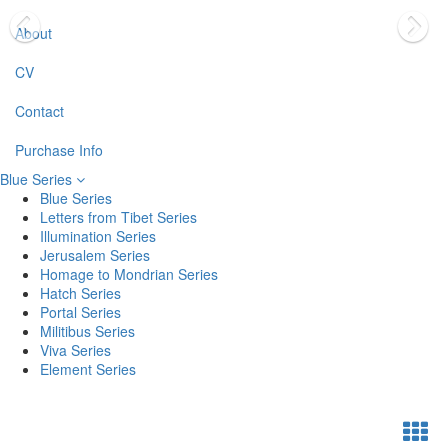
About
CV
Contact
Purchase Info
Blue Series
Blue Series
Letters from Tibet Series
Illumination Series
Jerusalem Series
Homage to Mondrian Series
Hatch Series
Portal Series
Militibus Series
Viva Series
Element Series