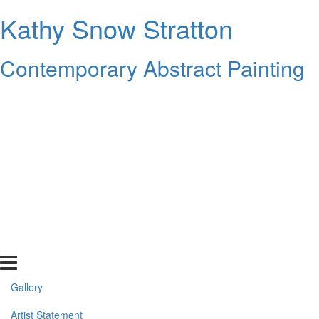
Kathy Snow Stratton
Contemporary Abstract Painting
Gallery
Artist Statement