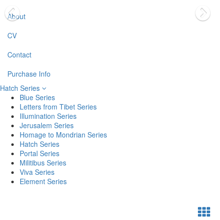
About
CV
Contact
Purchase Info
Hatch Series
Blue Series
Letters from Tibet Series
Illumination Series
Jerusalem Series
Homage to Mondrian Series
Hatch Series
Portal Series
Militibus Series
Viva Series
Element Series