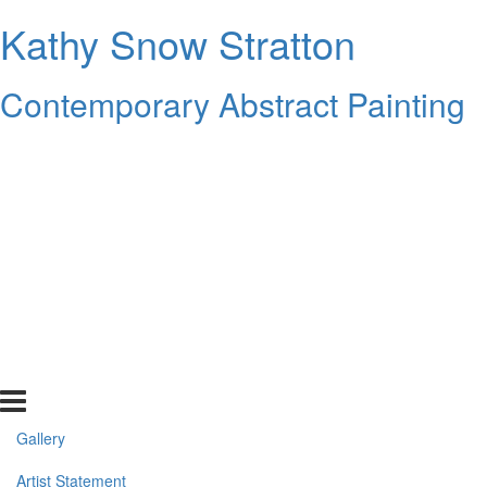
Kathy Snow Stratton
Contemporary Abstract Painting
Gallery
Artist Statement