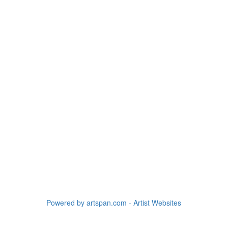
Powered by artspan.com - Artist Websites