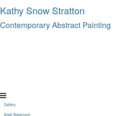
Kathy Snow Stratton
Contemporary Abstract Painting
Gallery
Artist Statement