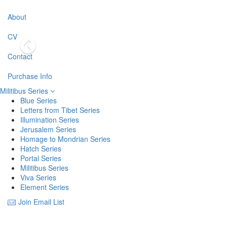
About
CV
Contact
Purchase Info
Militibus Series
Blue Series
Letters from Tibet Series
Illumination Series
Jerusalem Series
Homage to Mondrian Series
Hatch Series
Portal Series
Militibus Series
Viva Series
Element Series
Join Email List