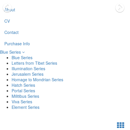
About
CV
Contact
Purchase Info
Blue Series
Blue Series
Letters from Tibet Series
Illumination Series
Jerusalem Series
Homage to Mondrian Series
Hatch Series
Portal Series
Militibus Series
Viva Series
Element Series