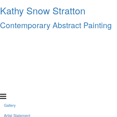
Kathy Snow Stratton
Contemporary Abstract Painting
Gallery
Artist Statement